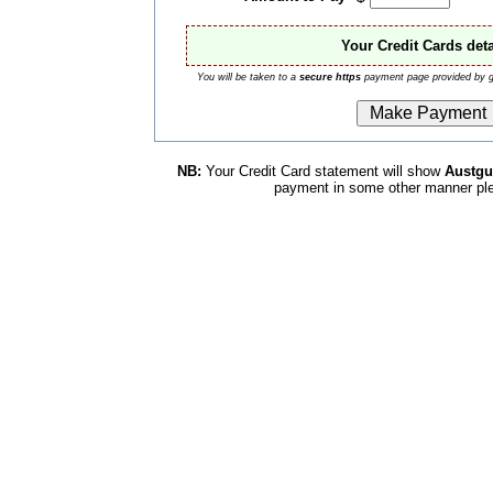
Your Credit Cards deta
You will be taken to a
secure https
payment page provided by g
NB:
Your Credit Card statement will show
Austg
payment in some other manner pl