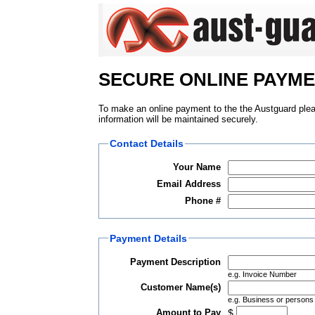
SECURE ONLINE PAYM
To make an online payment to the the Austguard please
information will be maintained securely.
Contact Details
Your Name
Email Address
Phone #
Payment Details
Payment Description
e.g. Invoice Number
Customer Name(s)
e.g. Business or person
Amount to Pay
$