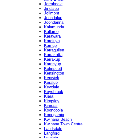
Jarrahdale
Jindalee
Jolimont
Joondalup
Joondanna
Kalamunda
Kallaroo
Karawara
Kardinya
Karnup
Karragullen
Karrakatta
Karrakup
Karrinyup
Kelmscott
Kensington
Kenwick
Keralup
Kewdale
Keysbrook
Kiara
Kingsley
Kinross
Koondoola
Koongamia
Kwinana Beach
Kwinana Town Centre
Landsdale
Langford
Lathlain