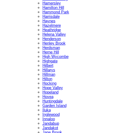
Hamersley
Hamilton Hill
Hammond Park
Harrisdale
Haynes
Hazelmere
Heathridge
Helena Valley
Henderson
Henley Brook
Herdsman
Herne Hill
High Wycombe
Highgate
Hilbert
Hillarys
Hillman
Hilton
Hocking
Hope Valley
Hopeland
Hovea
Huntingdale
Garden Island
Iluka
Inglewood
Innaloo
Jandabup
Jandakot
Jane Brook