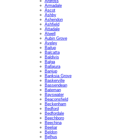
Ardross
Armadale
Ascot
Ashby
Ashendon
Ashfield
Attadale
Atwell
Aubin Grove
Aveley
Bailup
Balcatta
Baldivis
Balga
Ballajura
Banjup
Banksia Grove
Baskerville
Bassendean
Bateman
Bayswater
Beaconsfield
Beckenham
Bedford
Bedfordale
Beechboro
Beechina
Beeliar
Beldon
Belhus