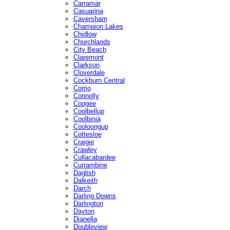
Carramar
Casuarina
Caversham
Champion Lakes
Chidlow
Churchlands
City Beach
Claremont
Clarkson
Cloverdale
Cockburn Central
Como
Connolly
Coogee
Coolbellup
Coolbinia
Cooloongup
Cottesloe
Craigie
Crawley
Cullacabardee
Currambine
Daglish
Dalkeith
Darch
Darling Downs
Darlington
Dayton
Dianella
Doubleview