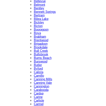
Bellevue
Belmont
Bentley
Bennett Springs
Bertram
Bibra Lake
Bickley
Bicton
Booragoon
Boya
Brabham
Brentwood
Brigadoon
Brookdale
Bull Creek
Bullsbrook
Burns Beach
Burswood
Butler
Byford
Calista
Camillo
Canning Mills
Canning Vale
Cannington
Carabooda
Cardup
Carine
Carlisle
Carmel