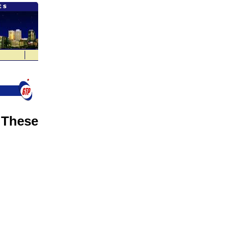
 These