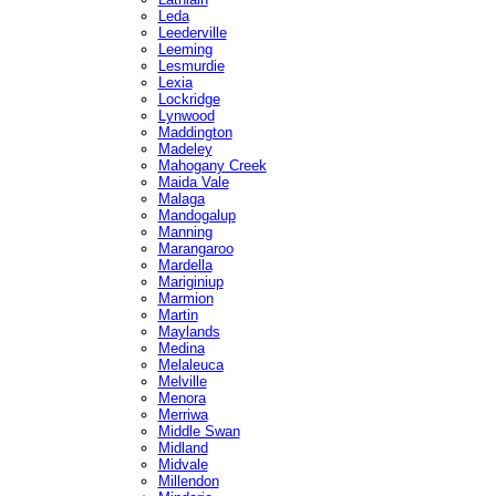
Leda
Leederville
Leeming
Lesmurdie
Lexia
Lockridge
Lynwood
Maddington
Madeley
Mahogany Creek
Maida Vale
Malaga
Mandogalup
Manning
Marangaroo
Mardella
Mariginiup
Marmion
Martin
Maylands
Medina
Melaleuca
Melville
Menora
Merriwa
Middle Swan
Midland
Midvale
Millendon