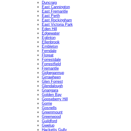
Duncraig
East Cannington
East Fremantle
East Perth
East Rockingham
East Victoria Park
Eden Hill
Edgewater
Eglinton
Ellenbrook
Embleton
Ferndale
Floreat
Forrestdale
Forrestfield
Fremantle
Gidgegannup
Girrawheen
Glen Forrest
Glendalough
Gnangara
Golden Bay
Gooseberry Hill
Gorrie
Gosnells
Greenmount
Greenwood
Guildford
Gwelup
Hacketts Gully