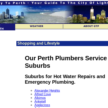
Shopping and Lifestyle
Our Perth Plumbers Service
Suburbs
Suburbs for Hot Water Repairs and
Emergency Plumbing.
Alexander Heights
Alfred Cove
Alkimos
Anketell
Applecross