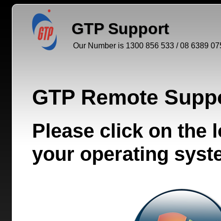
GTP Support
Our Number is 1300 856 533 / 08 6389 07
GTP Remote Suppo
Please click on the
your operating sys