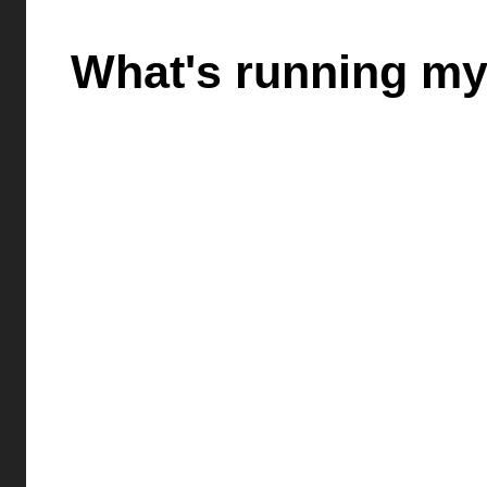
What's running my