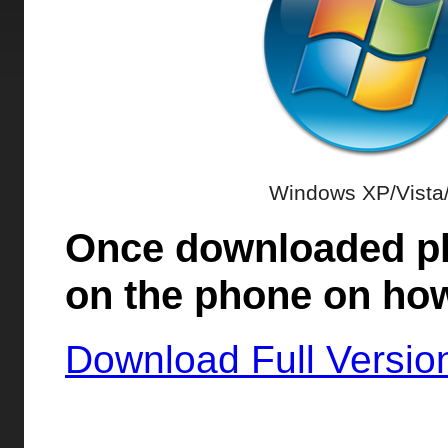
Windows XP/Vista
Once downloaded ple
on the phone on how
Download Full Versio