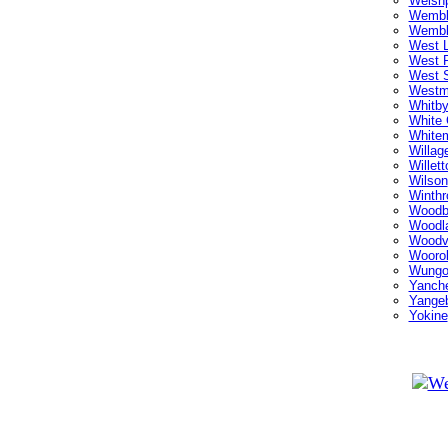
Welsh
Wembl
Wembl
West L
West P
West 
Westm
Whitb
White 
White
Willag
Willett
Wilson
Winthr
Woodb
Woodl
Woodv
Wooro
Wungo
Yanch
Yange
Yokine