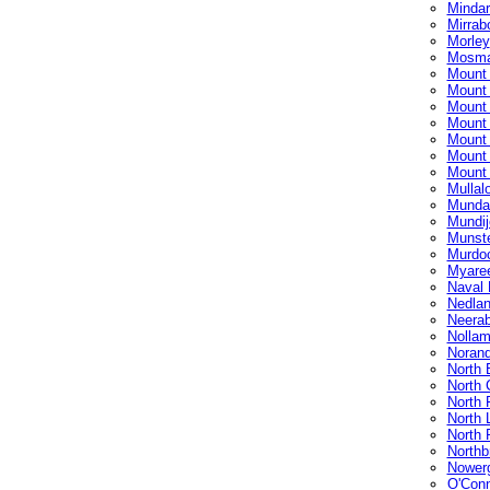
Mindar
Mirrab
Morley
Mosma
Mount
Mount
Mount
Mount
Mount
Mount 
Mount
Mullal
Munda
Mundij
Munst
Murdo
Myare
Naval
Nedla
Neera
Nollam
Noran
North 
North 
North 
North 
North 
Northb
Nower
O'Con