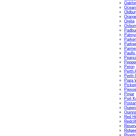
Oakfor
Ocean
Oldbur
Orang
Orelia
Osbor
Padbu
Palmy
Parkerv
Parkw
Parmel
Paulls
Pearsa
Pepper
Peron
Perth A
Perth 
Piara 
Picker
Piesse
Pinjar
Port K
Posta
Queen
Quinn
Red Hil
Redcli
Reserv
Ridge
Rivert