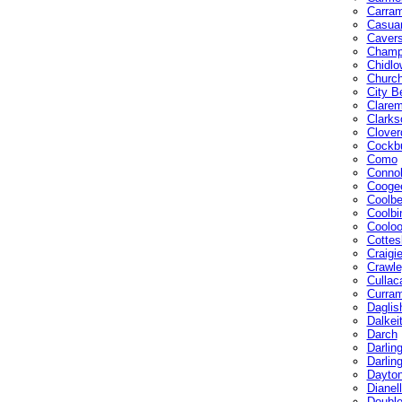
Carra
Casuar
Caver
Champ
Chidlo
Church
City B
Clarem
Clarks
Clover
Cockbu
Como
Connol
Cooge
Coolbe
Coolbi
Coolo
Cottes
Craigi
Crawle
Cullac
Curra
Daglis
Dalkei
Darch
Darlin
Darlin
Dayto
Dianel
Doubl