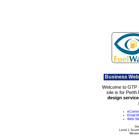
Business Web
Welcome to GTP 
site is for Perth
design service
eComme
Email M
Web Sit
Si
Level 1 Sout
Wester