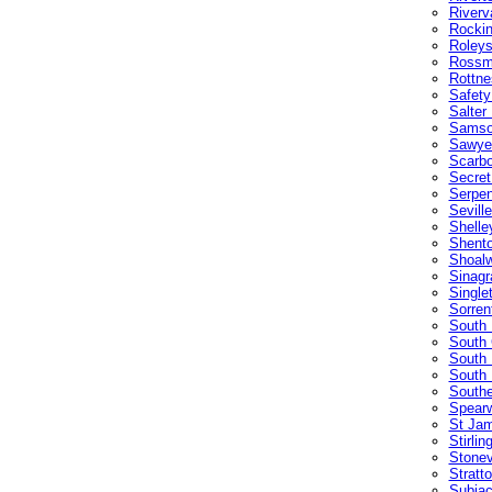
Riverv
Rocki
Roleys
Rossm
Rottne
Safety
Salter
Sams
Sawyer
Scarb
Secret
Serpen
Sevill
Shelle
Shento
Shoalw
Sinagr
Single
Sorren
South 
South 
South
South 
Southe
Spear
St Ja
Stirlin
Stonev
Stratt
Subia