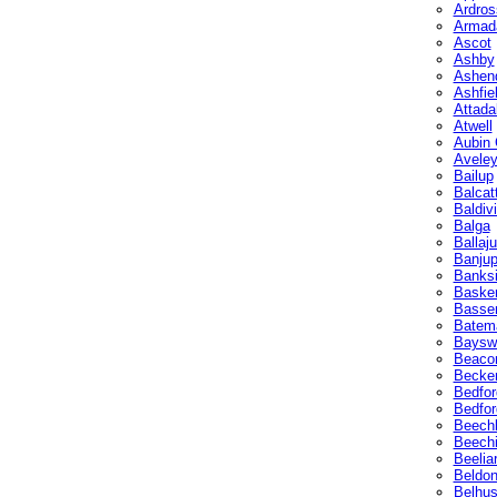
Ardros
Armad
Ascot
Ashby
Ashen
Ashfie
Attada
Atwell
Aubin 
Avele
Bailup
Balcat
Baldiv
Balga
Ballaju
Banju
Banks
Basker
Basse
Batem
Baysw
Beacon
Becke
Bedfor
Bedfor
Beech
Beech
Beelia
Beldo
Belhu