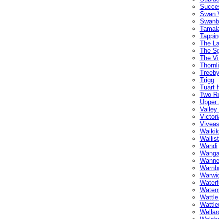
Succe
Swan 
Swanb
Tamal
Tappin
The L
The Sp
The Vi
Thornl
Treeb
Trigg
Tuart H
Two R
Upper
Valley
Victor
Vivea
Waikik
Wallis
Wandi
Wanga
Wanne
Warnb
Warwi
Waterf
Water
Wattle
Wattle
Wellar