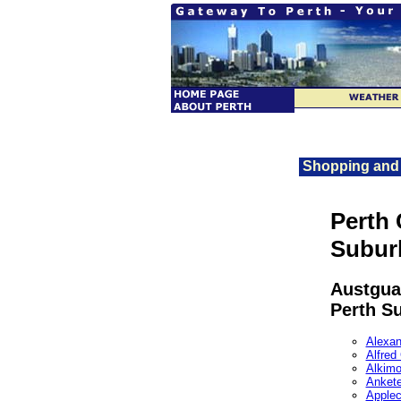
Shopping and 
Perth 
Subur
Austgua
Perth S
Alexan
Alfred
Alkim
Ankete
Applec