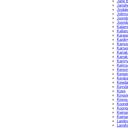
Jane 
Jarrah
Jindal
Jolimo
Joonda
Joond
Kalam
Kallar
Karaw
Kardin
Karnu
Karrag
Karrak
Karrak
Karrin
Kelmsc
Kensin
Kenwi
Keralu
Kewda
Keysb
Kiara
Kingsl
Kinros
Koond
Koong
Kwina
Kwinan
Landsd
Langfo