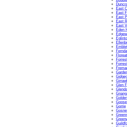
Duncra
East C
East F
East P
East 
East V
Eden H
Edgew
Eglint
Ellenb
Emble
Fernda
Florea
Forres
Forrest
Freman
Garden
Gidge
Girraw
Glen F
Glenda
Gnang
Golde
Gooseb
Gorrie
Gosnel
Green
Green
Guildf