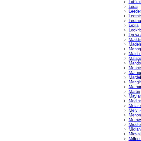
Lathlai
Leda
Leederv
Leemi
Lesmu
Lexia
Lockri
Lynwo
Maddi
Madel
Mahog
Maida 
Malag
Mando
Manni
Maran
Mardel
Marigi
Marmi
Martin
Mayla
Medin
Melale
Melvill
Menor
Merriw
Middl
Midlan
Midval
Millen