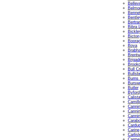
Bellev
Belmo
Bennet
Bentle
Bertra
Bibra 
Bickle
Bicton
Boora
Boya
Brabh
Brent
Brigad
Brookd
Bull C
Bullsb
Burns
Bursw
Butler
Byford
Calist
Camill
Cannin
Cannin
Cannin
Carab
Cardu
Carine
Carlisl
Carme