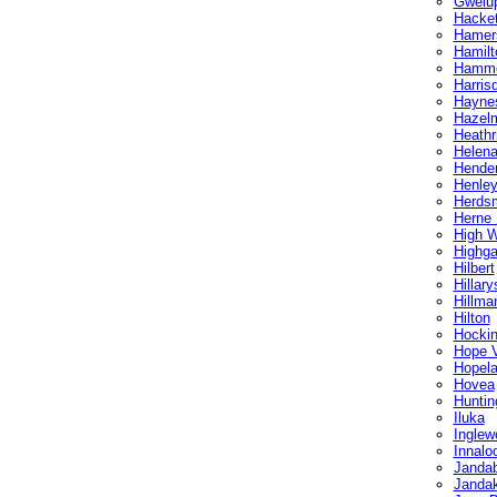
Gwelu
Hacket
Hamer
Hamilto
Hammo
Harris
Hayne
Hazel
Heathr
Helena
Hende
Henley
Herds
Herne H
High 
Highga
Hilbert
Hillary
Hillma
Hilton
Hocki
Hope V
Hopel
Hovea
Huntin
Iluka
Inglew
Innalo
Janda
Janda