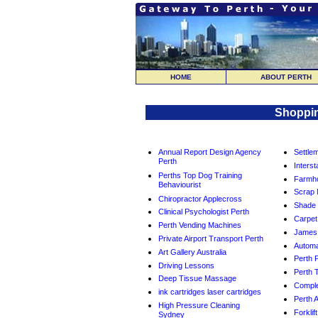
HOME
ABOUT PERTH
Shoppin
Annual Report Design Agency
Settle
Perth
Interst
Perths Top Dog Training
Farmho
Behaviourist
Scrap 
Chiropractor Applecross
Shade 
Clinical Psychologist Perth
Carpet
Perth Vending Machines
James 
Private Airport Transport Perth
Automa
Art Gallery Australia
Perth P
Driving Lessons
Perth T
Deep Tissue Massage
Comple
ink cartridges laser cartridges
Perth 
High Pressure Cleaning
Forklif
Sydney