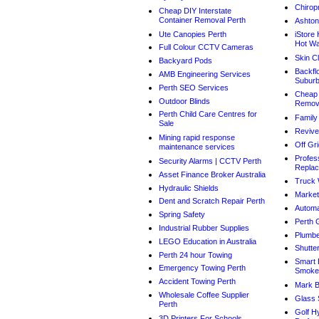
Chirop
Cheap DIY Interstate
Container Removal Perth
Ashton
Ute Canopies Perth
iStore
Hot Wa
Full Colour CCTV Cameras
Skin Cl
Backyard Pods
Backflo
AMB Engineering Services
Subur
Perth SEO Services
Cheap 
Outdoor Blinds
Remova
Perth Child Care Centres for
Family
Sale
Revive
Mining rapid response
Off Gri
maintenance services
Profes
Security Alarms | CCTV Perth
Repla
Asset Finance Broker Australia
Truck 
Hydraulic Shields
Market
Dent and Scratch Repair Perth
Automa
Spring Safety
Perth 
Industrial Rubber Supplies
Plumbe
LEGO Education in Australia
Shutte
Perth 24 hour Towing
Smart 
Emergency Towing Perth
Smoke
Accident Towing Perth
Mark B
Wholesale Coffee Supplier
Glass 
Perth
Golf H
3D Printers For Schools