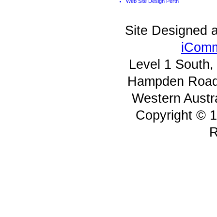
Web Site Design Perth
Site Designed 
iComm
Level 1 South
Hampden Road 
Western Austr
Copyright © 1
R