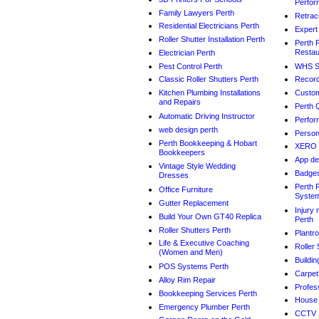
Perfor
Family Lawyers Perth
Retrac
Residential Electricians Perth
Expert
Roller Shutter Installation Perth
Perth 
Restau
Electrician Perth
Pest Control Perth
WHS Sa
Classic Roller Shutters Perth
Record
Kitchen Plumbing Installations
Custom
and Repairs
Perth 
Automatic Driving Instructor
Perfor
web design perth
Person
Perth Bookkeeping & Hobart
XERO 
Bookkeepers
App de
Vintage Style Wedding
Badge
Dresses
Perth 
Office Furniture
Syste
Gutter Replacement
Injury
Build Your Own GT40 Replica
Perth
Roller Shutters Perth
Plantr
Life & Executive Coaching
Roller 
(Women and Men)
Buildin
POS Systems Perth
Carpet
Alloy Rim Repair
Profes
Bookkeeping Services Perth
House 
Emergency Plumber Perth
CCTV 