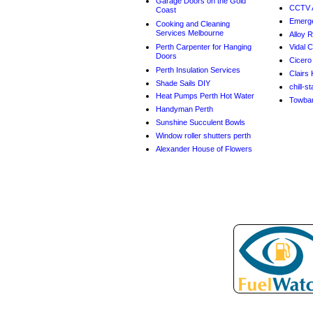
Garage Doors on the Gold
CCTV A
Coast
Emerge
Cooking and Cleaning
Services Melbourne
Alloy 
Perth Carpenter for Hanging
Vidal C
Doors
Cicero
Perth Insulation Services
Clairs 
Shade Sails DIY
chill-s
Heat Pumps Perth Hot Water
Towbar 
Handyman Perth
Sunshine Succulent Bowls
Window roller shutters perth
Alexander House of Flowers