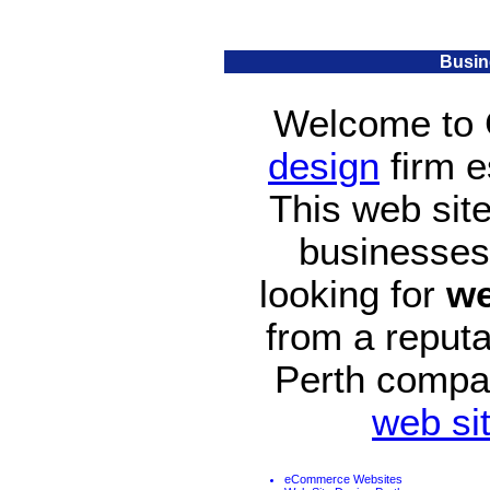
Busin
Welcome to 
design
firm e
This web site
businesses t
looking for
we
from a reput
Perth compa
web si
eCommerce Websites